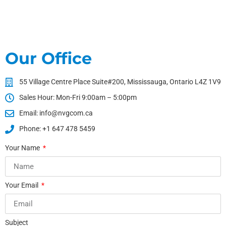
Our Office
55 Village Centre Place Suite#200, Mississauga, Ontario L4Z 1V9
Sales Hour: Mon-Fri 9:00am – 5:00pm
Email: info@nvgcom.ca
Phone: +1 647 478 5459
Your Name
Your Email
Subject