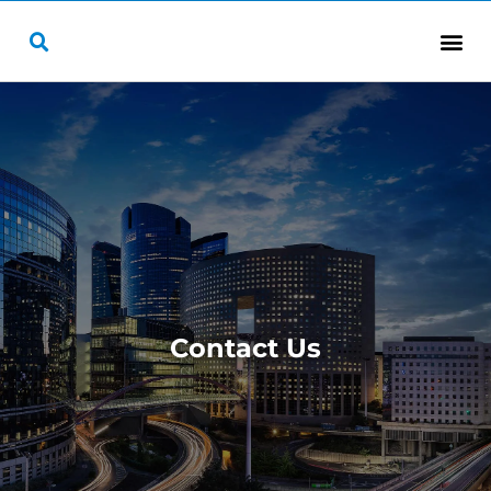
Contact Us