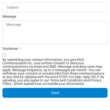
Message
Disclaimer
By submitting your contact information, you give NVG
Communication Inc. your written consent to send you
communications via email and SMS. Message and data rates may
apply. Message frequency: up to 5 messages per month. You can
withdraw your consent or unsubscribe from these communications
at any time by replying with the word STOP. For help, reply HELP. By
agreeing, you also agree to our Terms and Conditions and Privacy
Policy , which explain how we handle your information.
Send