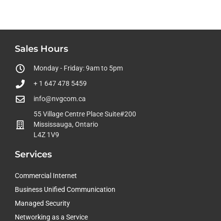
Sales Hours
Monday - Friday: 9am to 5pm
+ 1 647 478 5459
info@nvgcom.ca
55 Village Centre Place Suite#200
Mississauga, Ontario
L4Z 1V9
Services
Commercial Internet
Business Unified Communication
Managed Security
Networking as a Service